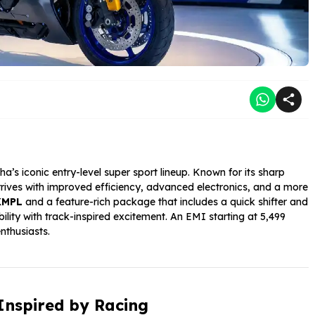
’s iconic entry-level super sport lineup. Known for its sharp
rrives with improved efficiency, advanced electronics, and a more
KMPL
and a feature-rich package that includes a quick shifter and
ity with track-inspired excitement. An EMI starting at ₹5,499
nthusiasts.
Inspired by Racing