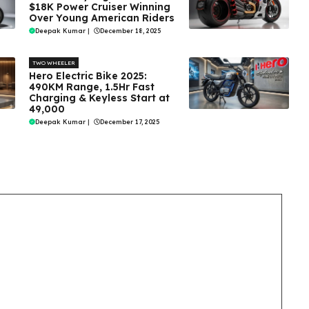
$18K Power Cruiser Winning
Over Young American Riders
Deepak Kumar
|
December 18, 2025
TWO WHEELER
Hero Electric Bike 2025:
490KM Range, 1.5Hr Fast
Charging & Keyless Start at
₹49,000
Deepak Kumar
|
December 17, 2025