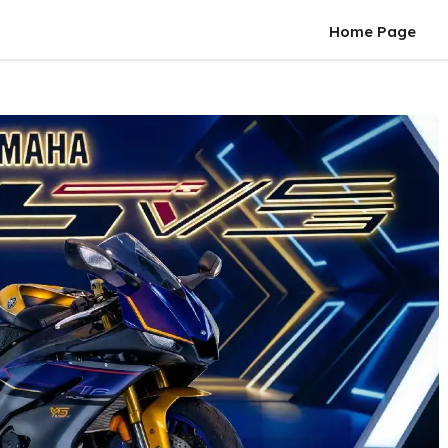
Home Page