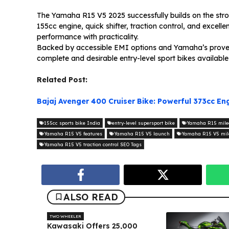
The Yamaha R15 V5 2025 successfully builds on the stron
155cc engine, quick shifter, traction control, and excell
performance with practicality.
Backed by accessible EMI options and Yamaha’s proven r
complete and desirable entry-level sport bikes available
Related Post:
Bajaj Avenger 400 Cruiser Bike: Powerful 373cc E
155cc sports bike India
entry-level supersport bike
Yamaha R15 mile
Yamaha R15 V5 features
Yamaha R15 V5 launch
Yamaha R15 V5 mil
Yamaha R15 V5 traction control SEO Tags
ALSO READ
TWO WHEELER
Kawasaki Offers ₹25,000