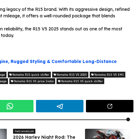
g legacy of the R15 brand. With its aggressive design, refined
ent mileage, it offers a well-rounded package that blends
eliability, the R15 V5 2025 stands out as one of the most
 today.
ngine, Rugged Styling & Comfortable Long-Distance
age
Yamaha R15 quick shifter
Yamaha R15 V5 2025
Yamaha R15 V5 EMI
eage
Yamaha R15 V5 price India
Yamaha R15 V5 quick shifter
TWO WHEELER
2026 Harley Night Rod: The