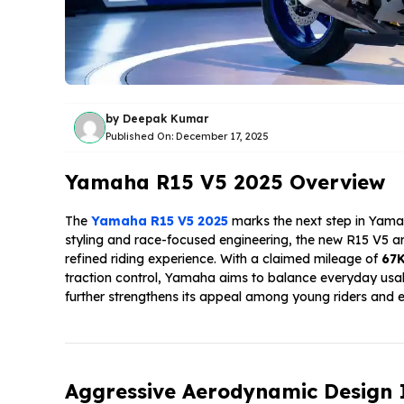
by
Deepak Kumar
Published On:
December 17, 2025
Yamaha R15 V5 2025 Overview
The
Yamaha R15 V5 2025
marks the next step in Yamaha
styling and race-focused engineering, the new R15 V5 a
refined riding experience. With a claimed mileage of
67
traction control, Yamaha aims to balance everyday usabil
further strengthens its appeal among young riders and e
Aggressive Aerodynamic Design 