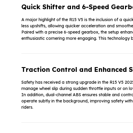
Quick Shifter and 6-Speed Gearb
A major highlight of the R15 V5 is the inclusion of a quick
less upshifts, allowing quicker acceleration and smooth
Paired with a precise 6-speed gearbox, the setup enhan
enthusiastic cornering more engaging. This technology b
Traction Control and Enhanced S
Safety has received a strong upgrade in the R15 V5 2025
manage wheel slip during sudden throttle inputs or on lo
In addition, dual-channel ABS ensures stable and contro
operate subtly in the background, improving safety with
riders.