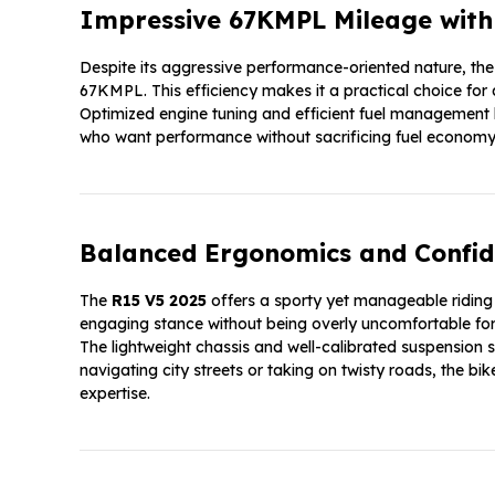
Impressive 67KMPL Mileage with P
Despite its aggressive performance-oriented nature, th
67KMPL. This efficiency makes it a practical choice for d
Optimized engine tuning and efficient fuel management h
who want performance without sacrificing fuel economy
Balanced Ergonomics and Confid
The
R15 V5 2025
offers a sporty yet manageable riding
engaging stance without being overly uncomfortable for 
The lightweight chassis and well-calibrated suspension s
navigating city streets or taking on twisty roads, the b
expertise.