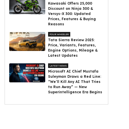
Kawasaki Offers ₹25,000
Discount on Ninja 300 &
Versys-X 300: Updated
Prices, Features & Buying
Reasons
FOUR WHEELER
Tata Sierra Review 2025:
Price, Variants, Features,
Engine Options, Mileage &
Latest Updates
LATEST NEWS
Microsoft AI Chief Mustafa
Suleyman Draws a Red Line:
“We’ll Kill Any AI That Tries
to Run Away” — New
Superintelligence Era Begins