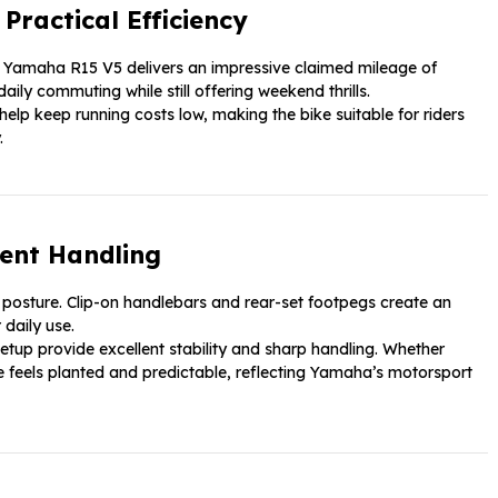
ractical Efficiency
e Yamaha R15 V5 delivers an impressive claimed mileage of
aily commuting while still offering weekend thrills.
elp keep running costs low, making the bike suitable for riders
.
ent Handling
 posture. Clip-on handlebars and rear-set footpegs create an
daily use.
etup provide excellent stability and sharp handling. Whether
ike feels planted and predictable, reflecting Yamaha’s motorsport