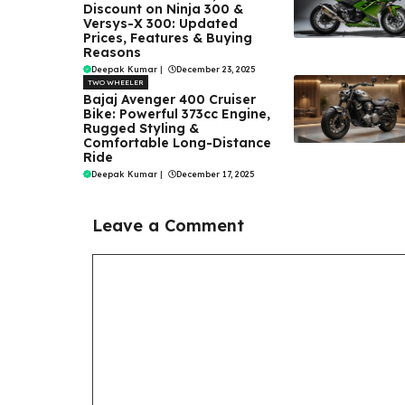
Discount on Ninja 300 &
Versys-X 300: Updated
Prices, Features & Buying
Reasons
Deepak Kumar
|
December 23, 2025
TWO WHEELER
Bajaj Avenger 400 Cruiser
Bike: Powerful 373cc Engine,
Rugged Styling &
Comfortable Long-Distance
Ride
Deepak Kumar
|
December 17, 2025
Leave a Comment
Comment