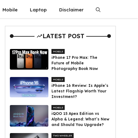
Mobile
Laptop
Disclaimer
LATEST POST
MOBILE
iPhone 17 Pro Max: The
Future of Mobile
Photography Book Now
MOBILE
iPhone 16 Review: Is Apple’s
Latest Flagship Worth Your
Investment?
MOBILE
iQOO 15 Apex Edition vs
Alpha & Legend: What’s New
and Should You Upgrade?
TWO WHEELER