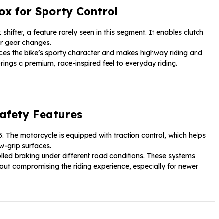
ox for Sporty Control
 shifter, a feature rarely seen in this segment. It enables clutch
er gear changes.
ces the bike’s sporty character and makes highway riding and
rings a premium, race-inspired feel to everyday riding.
afety Features
. The motorcycle is equipped with traction control, which helps
w-grip surfaces.
lled braking under different road conditions. These systems
out compromising the riding experience, especially for newer