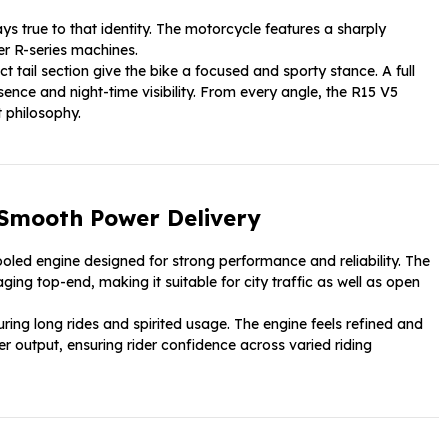
ys true to that identity. The motorcycle features a sharply
er R-series machines.
 tail section give the bike a focused and sporty stance. A full
ce and night-time visibility. From every angle, the R15 V5
 philosophy.
 Smooth Power Delivery
ooled engine designed for strong performance and reliability. The
ng top-end, making it suitable for city traffic as well as open
ing long rides and spirited usage. The engine feels refined and
r output, ensuring rider confidence across varied riding