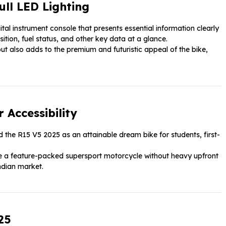
ull LED Lighting
al instrument console that presents essential information clearly
sition, fuel status, and other key data at a glance.
but also adds to the premium and futuristic appeal of the bike,
 Accessibility
 the R15 V5 2025 as an attainable dream bike for students, first-
nce a feature-packed supersport motorcycle without heavy upfront
Indian market.
25