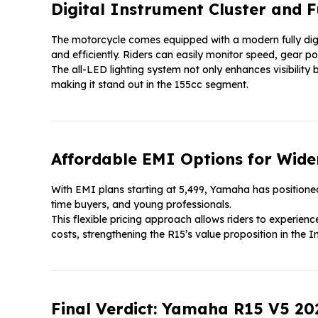
Digital Instrument Cluster and F
The motorcycle comes equipped with a modern fully digit
and efficiently. Riders can easily monitor speed, gear po
The all-LED lighting system not only enhances visibility 
making it stand out in the 155cc segment.
Affordable EMI Options for Wider
With EMI plans starting at ₹5,499, Yamaha has positioned
time buyers, and young professionals.
This flexible pricing approach allows riders to experie
costs, strengthening the R15’s value proposition in the 
Final Verdict: Yamaha R15 V5 20