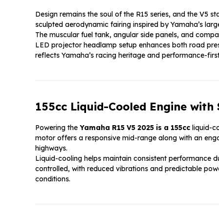
Design remains the soul of the R15 series, and the V5 sta
sculpted aerodynamic fairing inspired by Yamaha’s larg
The muscular fuel tank, angular side panels, and compact
LED projector headlamp setup enhances both road presen
reflects Yamaha’s racing heritage and performance-first
155cc Liquid-Cooled Engine with
Powering the
Yamaha R15 V5 2025 is a 155cc
liquid-c
motor offers a responsive mid-range along with an engagi
highways.
Liquid-cooling helps maintain consistent performance dur
controlled, with reduced vibrations and predictable powe
conditions.