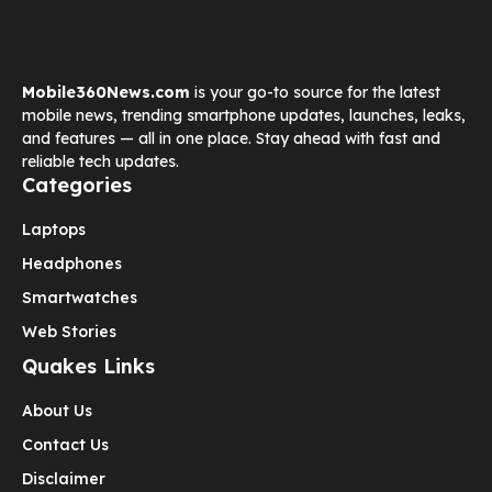
Mobile360News.com
is your go-to source for the latest
mobile news, trending smartphone updates, launches, leaks,
and features — all in one place. Stay ahead with fast and
reliable tech updates.
Categories
Laptops
Headphones
Smartwatches
Web Stories
Quakes Links
About Us
Contact Us
Disclaimer