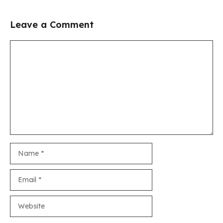
Leave a Comment
Comment
Name
Email
Website