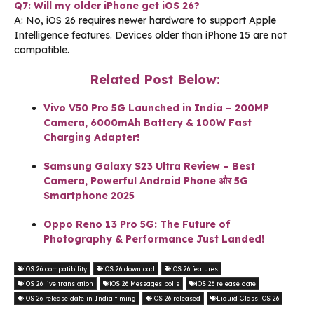
Q7: Will my older iPhone get iOS 26?
A: No, iOS 26 requires newer hardware to support Apple
Intelligence features. Devices older than iPhone 15 are not
compatible.
Related Post Below:
Vivo V50 Pro 5G Launched in India – 200MP
Camera, 6000mAh Battery & 100W Fast
Charging Adapter!
Samsung Galaxy S23 Ultra Review – Best
Camera, Powerful Android Phone और 5G
Smartphone 2025
Oppo Reno 13 Pro 5G: The Future of
Photography & Performance Just Landed!
iOS 26 compatibility
iOS 26 download
iOS 26 features
iOS 26 live translation
iOS 26 Messages polls
iOS 26 release date
iOS 26 release date in India timing
iOS 26 released
Liquid Glass iOS 26