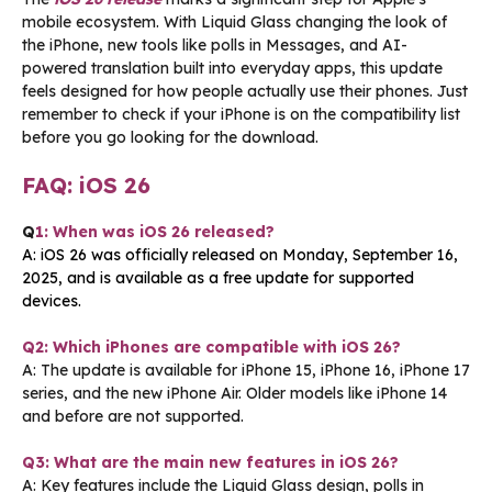
mobile ecosystem. With Liquid Glass changing the look of
the iPhone, new tools like polls in Messages, and AI-
powered translation built into everyday apps, this update
feels designed for how people actually use their phones. Just
remember to check if your iPhone is on the compatibility list
before you go looking for the download.
FAQ: iOS 26
Q
1: When was iOS 26 released?
A: iOS 26 was officially released on Monday, September 16,
2025, and is available as a free update for supported
devices.
Q2: Which iPhones are compatible with iOS 26?
A: The update is available for iPhone 15, iPhone 16, iPhone 17
series, and the new iPhone Air. Older models like iPhone 14
and before are not supported.
Q3: What are the main new features in iOS 26?
A: Key features include the Liquid Glass design, polls in