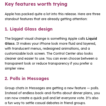
Key features worth trying
Apple has packed quite a lot into this release. Here are three
standout features that are already getting attention:
1. Liquid Glass design
The biggest visual change is something Apple calls
Liquid
Glass
. It makes your iPhone look more fluid and layered,
with translucent menus, redesigned animations, and a
customizable lock screen. The Control Center also looks
cleaner and easier to use. You can even choose between a
transparent look or reduce transparency if you prefer a
simpler view.
2. Polls in Messages
Group chats in Messages are getting a new feature — polls.
Instead of endless back-and-forths about dinner plans, you
can now create a quick poll and let everyone vote. It’s also
a fun way to settle casual debates in friend groups.