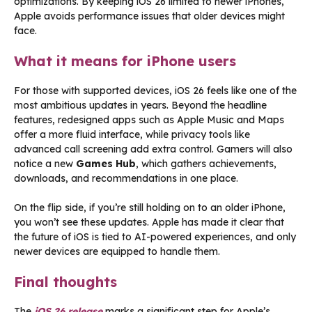
optimizations. By keeping iOS 26 limited to newer iPhones,
Apple avoids performance issues that older devices might
face.
What it means for iPhone users
For those with supported devices, iOS 26 feels like one of the
most ambitious updates in years. Beyond the headline
features, redesigned apps such as Apple Music and Maps
offer a more fluid interface, while privacy tools like
advanced call screening add extra control. Gamers will also
notice a new
Games Hub
, which gathers achievements,
downloads, and recommendations in one place.
On the flip side, if you’re still holding on to an older iPhone,
you won’t see these updates. Apple has made it clear that
the future of iOS is tied to AI-powered experiences, and only
newer devices are equipped to handle them.
Final thoughts
The
iOS 26 release
marks a significant step for Apple’s