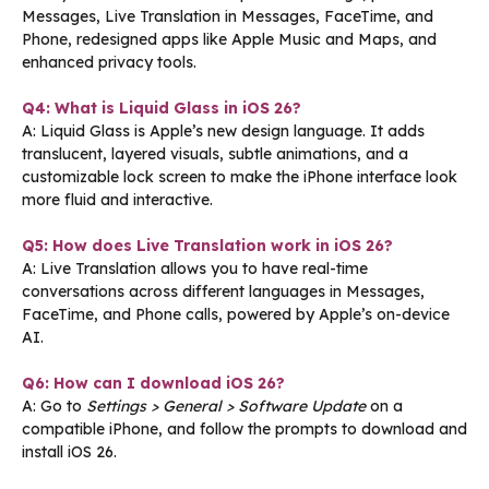
Messages, Live Translation in Messages, FaceTime, and
Phone, redesigned apps like Apple Music and Maps, and
enhanced privacy tools.
Q4: What is Liquid Glass in iOS 26?
A: Liquid Glass is Apple’s new design language. It adds
translucent, layered visuals, subtle animations, and a
customizable lock screen to make the iPhone interface look
more fluid and interactive.
Q5: How does Live Translation work in iOS 26?
A: Live Translation allows you to have real-time
conversations across different languages in Messages,
FaceTime, and Phone calls, powered by Apple’s on-device
AI.
Q6: How can I download iOS 26?
A: Go to
Settings > General > Software Update
on a
compatible iPhone, and follow the prompts to download and
install iOS 26.