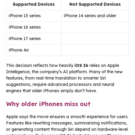
Supported Devices
Not Supported Devices
iPhone 15 series
iPhone 14 series and older
iPhone 16 series
iPhone 17 series
iPhone Air
This decision reflects how heavily
iOS 26
relies on Apple
Intelligence, the company’s AI platform. Many of the new
features, from real-time translation to smarter Siri
suggestions, require advanced processors and neural
engines that older iPhones simply don’t have.
Why older iPhones miss out
Apple says the move ensures a smooth experience for users.
Features like rewriting messages, summarizing notifications,
or generating content through Siri depend on hardware-level