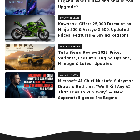
Legend: What’s New and Should You
Upgrade?
TWO WHEELER
Kawasaki Offers ₹25,000 Discount on
Ninja 300 & Versys-X 300: Updated
Prices, Features & Buying Reasons
FOUR WHEELER
Tata Sierra Review 2025: Price,
Variants, Features, Engine Options,
Mileage & Latest Updates
LATEST NEWS
Microsoft AI Chief Mustafa Suleyman
Draws a Red Line: “We’ll Kill Any AI
That Tries to Run Away” — New
Superintelligence Era Begins