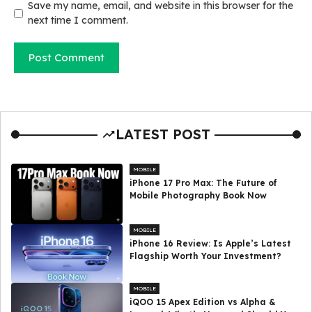
Save my name, email, and website in this browser for the
next time I comment.
LATEST POST
MOBILE
iPhone 17 Pro Max: The Future of
Mobile Photography Book Now
MOBILE
iPhone 16 Review: Is Apple’s Latest
Flagship Worth Your Investment?
MOBILE
iQOO 15 Apex Edition vs Alpha &