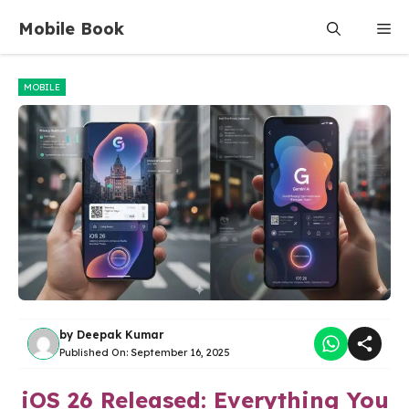
Skip
Mobile Book
Me
to
content
MOBILE
by
Deepak Kumar
Published On:
September 16, 2025
iOS 26 Released: Everything You