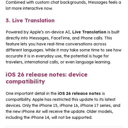
Combined with custom chat backgrounds, Messages feels a
lot more interactive now.
3. Live Translation
Powered by Apple’s on-device AI,
Live Translation
is built
directly into Messages, FaceTime, and Phone calls. This
feature lets you have real-time conversations across
different languages. While it may take some time to see how
accurate it is in everyday use, the potential is huge for
travelers, international calls, or even language learning.
iOS 26 release notes: device
compatibility
One important detail in the
iOS 26 release notes
is
compatibility. Apple has restricted this update to its latest
devices. Only the iPhone 15, iPhone 16, iPhone 17 series, and
the new iPhone Air will receive the update. Older models,
including the iPhone 14, will not be supported.