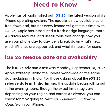
Need to Know
Apple has officially rolled out
iOS 26
, the latest version of its
iPhone operating system. The update is now available as a
free download, but not every iPhone will get it this time. With
iOS 26, Apple has introduced a fresh design language, more
AI-driven features, and useful tools that change how you
use your phone day to day. Let’s break down what’s new,
which iPhones are supported, and what it means for users.
iOS 26 release date and availability
The
iOS 26 release date
was Monday, September 16, 2025.
Apple started pushing the update worldwide on the same
day, including in India. For those asking about the
iOS 26
release date in India timing
, the update began rolling out
in the evening hours, though the exact time may vary
depending on your region and carrier. As always, you can
check for it by going to
Settings > General > Software
Update
on your iPhone.