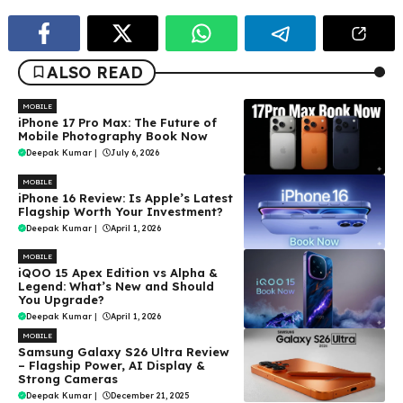
ALSO READ
MOBILE
iPhone 17 Pro Max: The Future of
Mobile Photography Book Now
Deepak Kumar
|
July 6, 2026
MOBILE
iPhone 16 Review: Is Apple’s Latest
Flagship Worth Your Investment?
Deepak Kumar
|
April 1, 2026
MOBILE
iQOO 15 Apex Edition vs Alpha &
Legend: What’s New and Should
You Upgrade?
Deepak Kumar
|
April 1, 2026
MOBILE
Samsung Galaxy S26 Ultra Review
– Flagship Power, AI Display &
Strong Cameras
Deepak Kumar
|
December 21, 2025