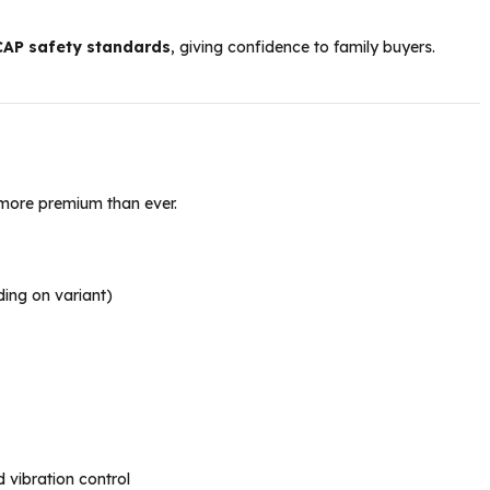
CAP safety standards
, giving confidence to family buyers.
more premium than ever.
ing on variant)
vibration control