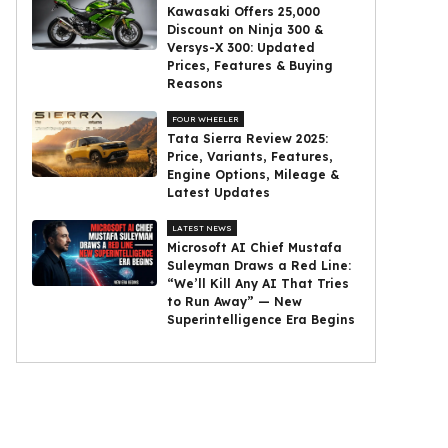
Kawasaki Offers ₹25,000
Discount on Ninja 300 &
Versys-X 300: Updated
Prices, Features & Buying
Reasons
FOUR WHEELER
Tata Sierra Review 2025:
Price, Variants, Features,
Engine Options, Mileage &
Latest Updates
LATEST NEWS
Microsoft AI Chief Mustafa
Suleyman Draws a Red Line:
“We’ll Kill Any AI That Tries
to Run Away” — New
Superintelligence Era Begins