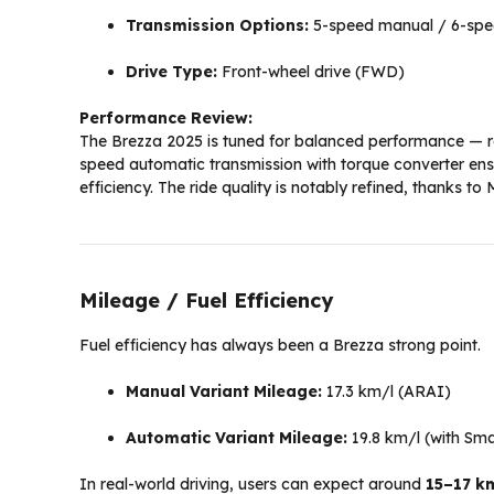
Transmission Options:
5-speed manual / 6-spee
Drive Type:
Front-wheel drive (FWD)
Performance Review:
The Brezza 2025 is tuned for balanced performance — re
speed automatic transmission with torque converter ensu
efficiency. The ride quality is notably refined, thanks t
Mileage / Fuel Efficiency
Fuel efficiency has always been a Brezza strong point.
Manual Variant Mileage:
17.3 km/l (ARAI)
Automatic Variant Mileage:
19.8 km/l (with Sma
In real-world driving, users can expect around
15–17 k