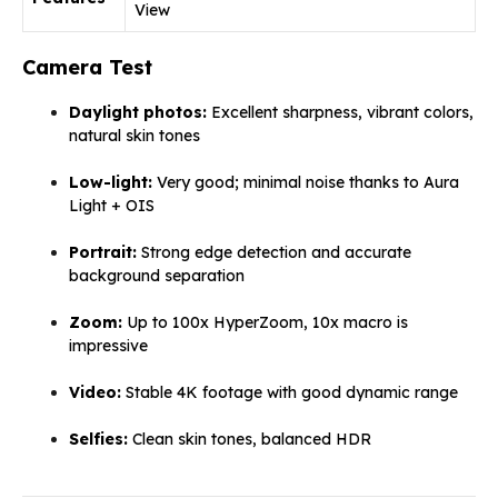
View
Camera Test
Daylight photos:
Excellent sharpness, vibrant colors,
natural skin tones
Low-light:
Very good; minimal noise thanks to Aura
Light + OIS
Portrait:
Strong edge detection and accurate
background separation
Zoom:
Up to 100x HyperZoom, 10x macro is
impressive
Video:
Stable 4K footage with good dynamic range
Selfies:
Clean skin tones, balanced HDR