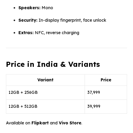
Speakers:
Mono
Security:
In-display fingerprint, face unlock
Extras:
NFC, reverse charging
Price in India & Variants
Variant
Price
12GB + 256GB
₹37,999
12GB + 512GB
₹39,999
Available on
Flipkart
and
Vivo Store
.