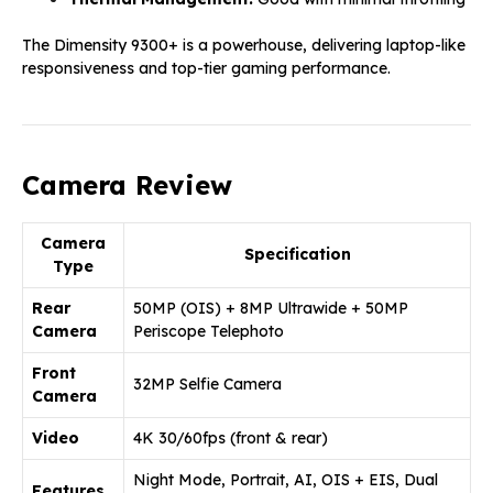
The Dimensity 9300+ is a powerhouse, delivering laptop-like
responsiveness and top-tier gaming performance.
Camera Review
Camera
Specification
Type
Rear
50MP (OIS) + 8MP Ultrawide + 50MP
Camera
Periscope Telephoto
Front
32MP Selfie Camera
Camera
Video
4K 30/60fps (front & rear)
Night Mode, Portrait, AI, OIS + EIS, Dual
Features