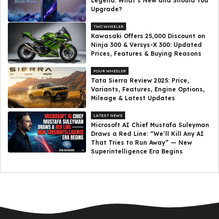
Legend: What’s New and Should You
Upgrade?
TWO WHEELER
Kawasaki Offers ₹25,000 Discount on
Ninja 300 & Versys-X 300: Updated
Prices, Features & Buying Reasons
FOUR WHEELER
Tata Sierra Review 2025: Price,
Variants, Features, Engine Options,
Mileage & Latest Updates
LATEST NEWS
Microsoft AI Chief Mustafa Suleyman
Draws a Red Line: “We’ll Kill Any AI
That Tries to Run Away” — New
Superintelligence Era Begins