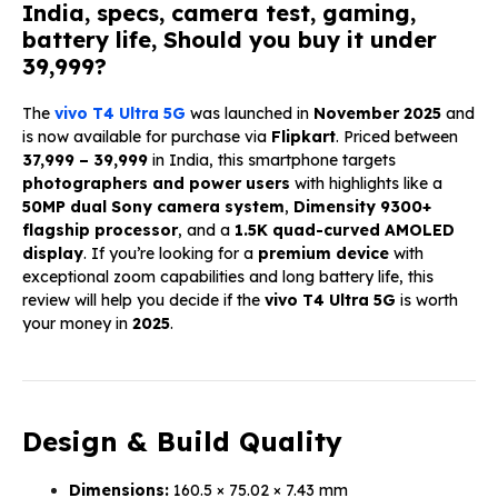
India, specs, camera test, gaming,
battery life, Should you buy it under
₹39,999?
The
vivo T4 Ultra 5G
was launched in
November 2025
and
is now available for purchase via
Flipkart
. Priced between
₹37,999 – ₹39,999
in India, this smartphone targets
photographers and power users
with highlights like a
50MP dual Sony camera system
,
Dimensity 9300+
flagship processor
, and a
1.5K quad-curved AMOLED
display
. If you’re looking for a
premium device
with
exceptional zoom capabilities and long battery life, this
review will help you decide if the
vivo T4 Ultra 5G
is worth
your money in
2025
.
Design & Build Quality
Dimensions:
160.5 × 75.02 × 7.43 mm