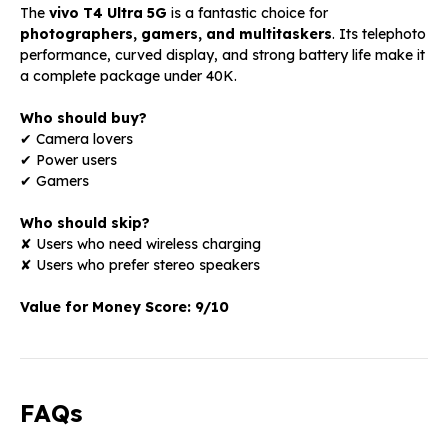
The
vivo T4 Ultra 5G
is a fantastic choice for
photographers, gamers, and multitaskers
. Its telephoto
performance, curved display, and strong battery life make it
a complete package under ₹40K.
Who should buy?
✔ Camera lovers
✔ Power users
✔ Gamers
Who should skip?
✘ Users who need wireless charging
✘ Users who prefer stereo speakers
Value for Money Score:
9/10
FAQs