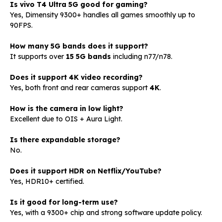
Is vivo T4 Ultra 5G good for gaming?
Yes, Dimensity 9300+ handles all games smoothly up to
90FPS.
How many 5G bands does it support?
It supports over
15 5G bands
including n77/n78.
Does it support 4K video recording?
Yes, both front and rear cameras support
4K
.
How is the camera in low light?
Excellent due to OIS + Aura Light.
Is there expandable storage?
No.
Does it support HDR on Netflix/YouTube?
Yes, HDR10+ certified.
Is it good for long-term use?
Yes, with a 9300+ chip and strong software update policy.