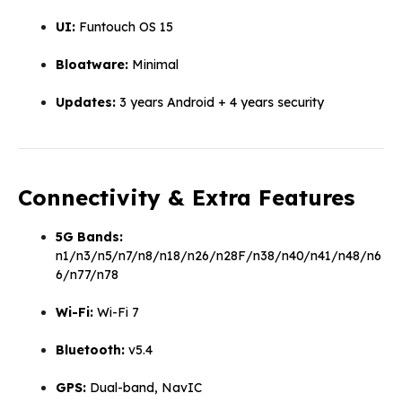
UI:
Funtouch OS 15
Bloatware:
Minimal
Updates:
3 years Android + 4 years security
Connectivity & Extra Features
5G Bands:
n1/n3/n5/n7/n8/n18/n26/n28F/n38/n40/n41/n48/n6
6/n77/n78
Wi-Fi:
Wi-Fi 7
Bluetooth:
v5.4
GPS:
Dual-band, NavIC