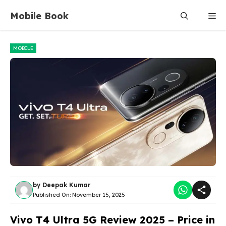
Skip
Mobile Book
Me
to
content
MOBILE
by
Deepak Kumar
Published On:
November 15, 2025
Vivo T4 Ultra 5G Review 2025 – Price in