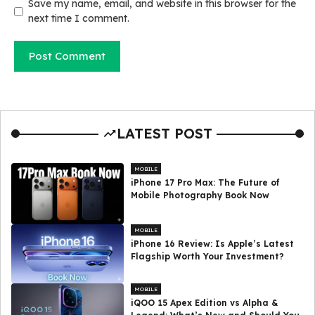
Save my name, email, and website in this browser for the
next time I comment.
LATEST POST
MOBILE
iPhone 17 Pro Max: The Future of
Mobile Photography Book Now
MOBILE
iPhone 16 Review: Is Apple’s Latest
Flagship Worth Your Investment?
MOBILE
iQOO 15 Apex Edition vs Alpha &