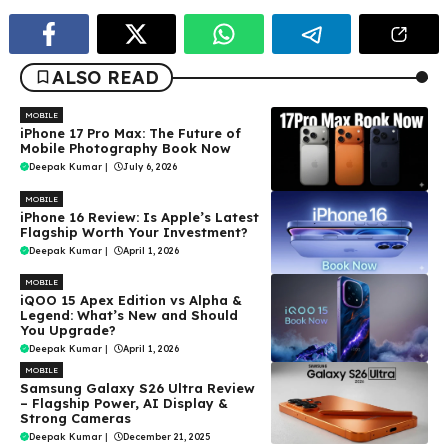
ALSO READ
MOBILE
iPhone 17 Pro Max: The Future of
Mobile Photography Book Now
Deepak Kumar
|
July 6, 2026
MOBILE
iPhone 16 Review: Is Apple’s Latest
Flagship Worth Your Investment?
Deepak Kumar
|
April 1, 2026
MOBILE
iQOO 15 Apex Edition vs Alpha &
Legend: What’s New and Should
You Upgrade?
Deepak Kumar
|
April 1, 2026
MOBILE
Samsung Galaxy S26 Ultra Review
– Flagship Power, AI Display &
Strong Cameras
Deepak Kumar
|
December 21, 2025