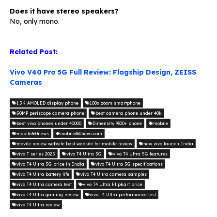
Does it have stereo speakers?
No, only mono.
Related Post:
Vivo V40 Pro 5G Full Review: Flagship Design, ZEISS
Cameras
1.5K AMOLED display phone
100x zoom smartphone
50MP periscope camera phone
best camera phone under 40k
best vivo phones under 40000
Dimensity 9300+ phone
mobile
mobile360news
mobile360news.com
movile review website best website for mobile review
new vivo launch India
vivo T series 2025
vivo T4 Ultra 5G
vivo T4 Ultra 5G features
vivo T4 Ultra 5G price in India
vivo T4 Ultra 5G specifications
vivo T4 Ultra battery life
vivo T4 Ultra camera samples
vivo T4 Ultra camera test
vivo T4 Ultra Flipkart price
vivo T4 Ultra gaming review
vivo T4 Ultra performance test
vivo T4 Ultra review