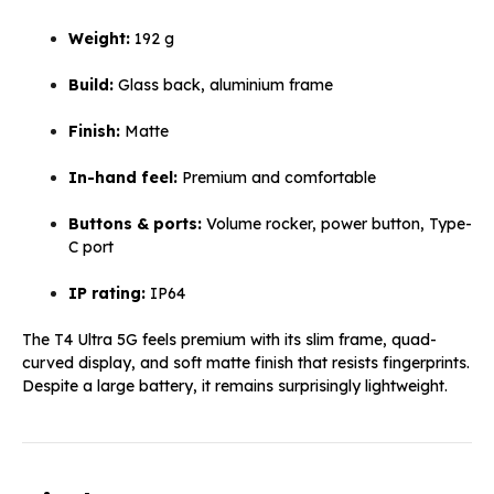
Weight:
192 g
Build:
Glass back, aluminium frame
Finish:
Matte
In-hand feel:
Premium and comfortable
Buttons & ports:
Volume rocker, power button, Type-
C port
IP rating:
IP64
The T4 Ultra 5G feels premium with its slim frame, quad-
curved display, and soft matte finish that resists fingerprints.
Despite a large battery, it remains surprisingly lightweight.