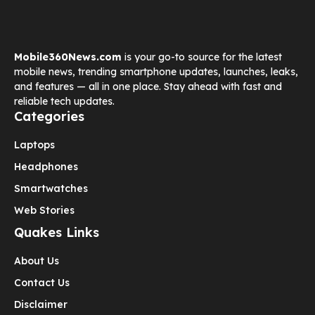
Mobile360News.com
is your go-to source for the latest
mobile news, trending smartphone updates, launches, leaks,
and features — all in one place. Stay ahead with fast and
reliable tech updates.
Categories
Laptops
Headphones
Smartwatches
Web Stories
Quakes Links
About Us
Contact Us
Disclaimer