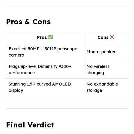
Pros & Cons
Pros
Cons
Excellent 50MP + 50MP periscope
Mono speaker
camera
Flagship-level Dimensity 9300+
No wireless
performance
charging
Stunning 1.5K curved AMOLED
No expandable
display
storage
Final Verdict