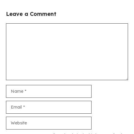
Leave a Comment
Comment
Name
Email
Website