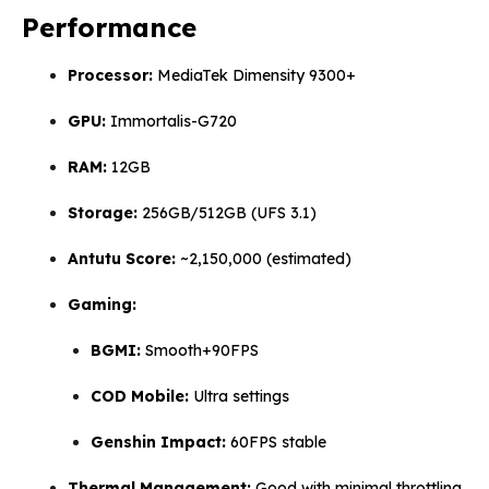
Performance
Processor:
MediaTek Dimensity 9300+
GPU:
Immortalis-G720
RAM:
12GB
Storage:
256GB/512GB (UFS 3.1)
Antutu Score:
~2,150,000 (estimated)
Gaming:
BGMI:
Smooth+90FPS
COD Mobile:
Ultra settings
Genshin Impact:
60FPS stable
Thermal Management:
Good with minimal throttling