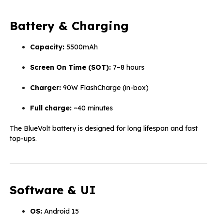
Battery & Charging
Capacity:
5500mAh
Screen On Time (SOT):
7–8 hours
Charger:
90W FlashCharge (in-box)
Full charge:
~40 minutes
The BlueVolt battery is designed for long lifespan and fast
top-ups.
Software & UI
OS:
Android 15