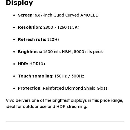
Display
Screen:
6.67-inch Quad Curved AMOLED
Resolution:
2800 × 1260 (1.5K)
Refresh rate:
120Hz
Brightness:
1600 nits HBM, 5000 nits peak
HDR:
HDR10+
Touch sampling:
130Hz / 300Hz
Protection:
Reinforced Diamond Shield Glass
Vivo delivers one of the brightest displays in this price range,
ideal for outdoor use and HDR streaming.