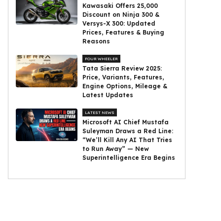
Kawasaki Offers ₹25,000
Discount on Ninja 300 &
Versys-X 300: Updated
Prices, Features & Buying
Reasons
FOUR WHEELER
Tata Sierra Review 2025:
Price, Variants, Features,
Engine Options, Mileage &
Latest Updates
LATEST NEWS
Microsoft AI Chief Mustafa
Suleyman Draws a Red Line:
“We’ll Kill Any AI That Tries
to Run Away” — New
Superintelligence Era Begins