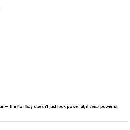
e
il — the Fat Boy doesn’t just look powerful; it
feels
powerful.