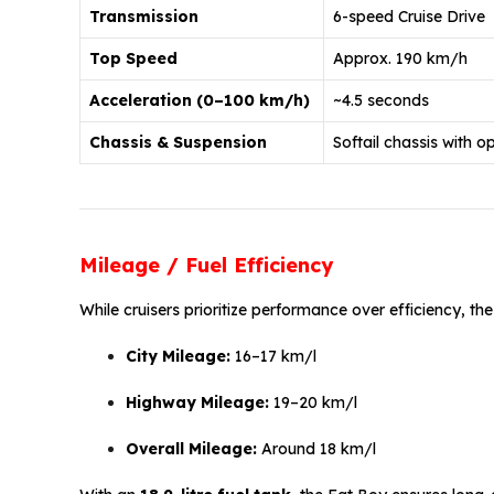
Transmission
6-speed Cruise Drive
Top Speed
Approx. 190 km/h
Acceleration (0–100 km/h)
~4.5 seconds
Chassis & Suspension
Softail chassis with o
Mileage / Fuel Efficiency
While cruisers prioritize performance over efficiency, t
City Mileage:
16–17 km/l
Highway Mileage:
19–20 km/l
Overall Mileage:
Around 18 km/l