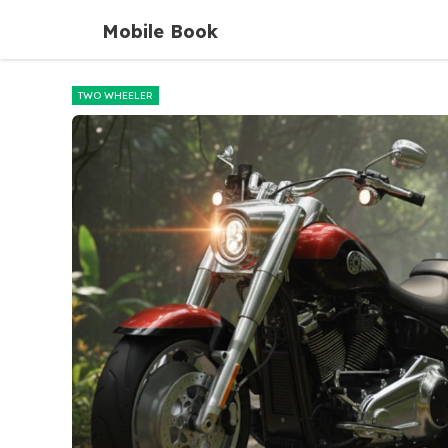
Skip
Mobile Book
to
content
TWO WHEELER