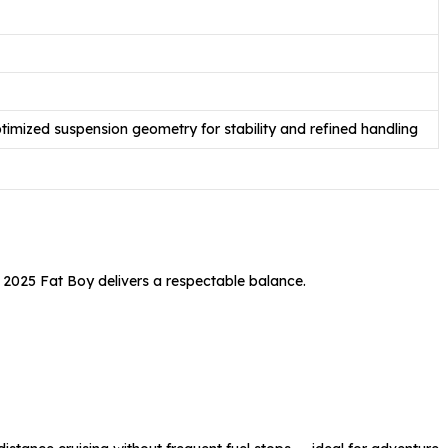
ptimized suspension geometry for stability and refined handling
he 2025 Fat Boy delivers a respectable balance.