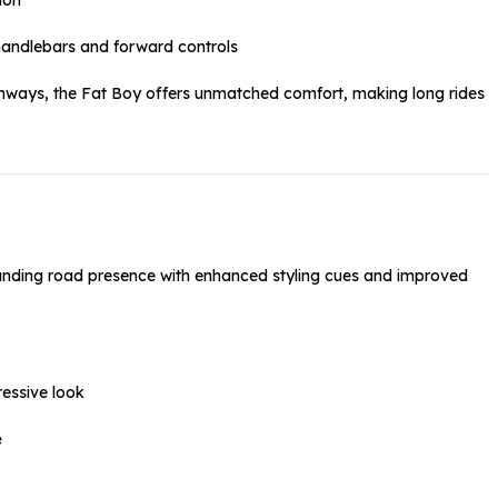
handlebars and forward controls
ighways, the Fat Boy offers unmatched comfort, making long rides
nding road presence with enhanced styling cues and improved
ressive look
e