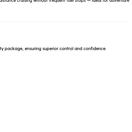
distance cruising without frequent fuel stops — ideal for adventure
y package, ensuring superior control and confidence.