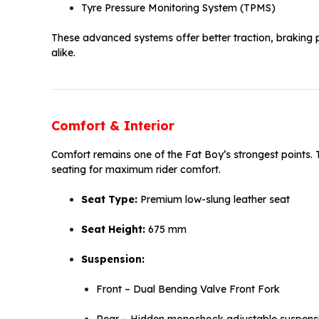
Tyre Pressure Monitoring System (TPMS)
These advanced systems offer better traction, braking 
alike.
Comfort & Interior
Comfort remains one of the Fat Boy’s strongest points.
seating for maximum rider comfort.
Seat Type:
Premium low-slung leather seat
Seat Height:
675 mm
Suspension:
Front – Dual Bending Valve Front Fork
Rear – Hidden monoshock adjustable suspens