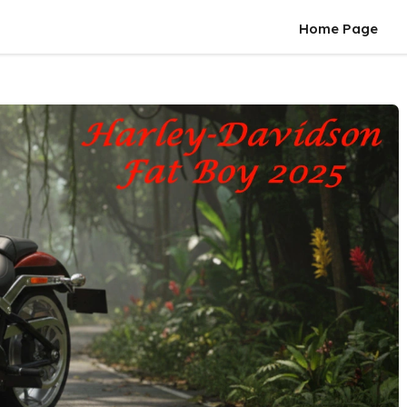
Home Page