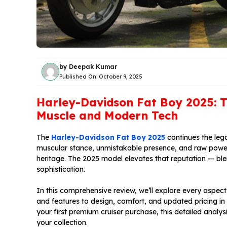
by
Deepak Kumar
Published On:
October 9, 2025
Harley-Davidson Fat Boy 2025: T
Muscle and Modern Tech
The
Harley-Davidson Fat Boy 2025
continues the lega
muscular stance, unmistakable presence, and raw powe
heritage. The 2025 model elevates that reputation — ble
sophistication.
In this comprehensive review, we’ll explore every aspe
and features to design, comfort, and updated pricing in
your first premium cruiser purchase, this detailed analys
your collection.