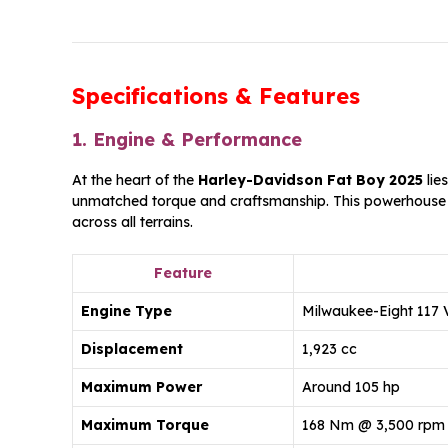
Specifications & Features
1. Engine & Performance
At the heart of the
Harley-Davidson Fat Boy 2025
lie
unmatched torque and craftsmanship. This powerhouse
across all terrains.
Feature
Engine Type
Milwaukee-Eight 117 V
Displacement
1,923 cc
Maximum Power
Around 105 hp
Maximum Torque
168 Nm @ 3,500 rpm