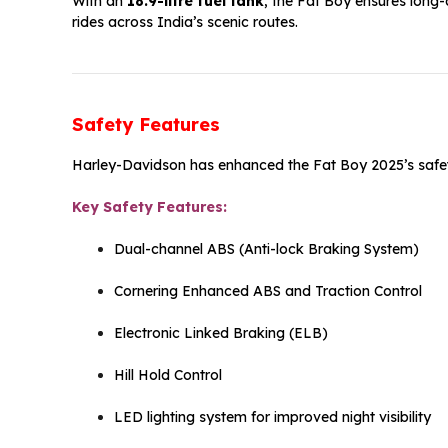
With an
18.9-litre fuel tank
, the Fat Boy ensures long-
rides across India’s scenic routes.
Safety Features
Harley-Davidson has enhanced the Fat Boy 2025’s safet
Key Safety Features:
Dual-channel ABS (Anti-lock Braking System)
Cornering Enhanced ABS and Traction Control
Electronic Linked Braking (ELB)
Hill Hold Control
LED lighting system for improved night visibility