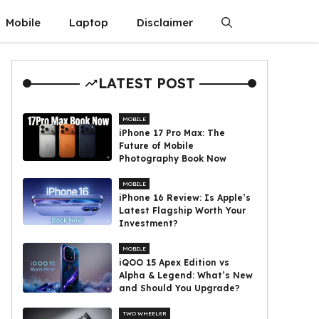
Mobile
Laptop
Disclaimer
LATEST POST
MOBILE
iPhone 17 Pro Max: The
Future of Mobile
Photography Book Now
MOBILE
iPhone 16 Review: Is Apple’s
Latest Flagship Worth Your
Investment?
MOBILE
iQOO 15 Apex Edition vs
Alpha & Legend: What’s New
and Should You Upgrade?
TWO WHEELER