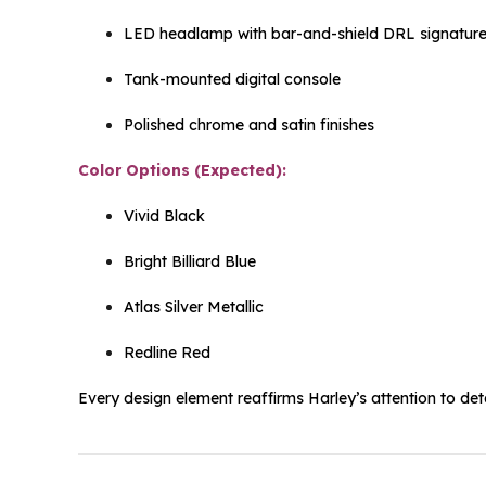
LED headlamp with bar-and-shield DRL signatur
Tank-mounted digital console
Polished chrome and satin finishes
Color Options (Expected):
Vivid Black
Bright Billiard Blue
Atlas Silver Metallic
Redline Red
Every design element reaffirms Harley’s attention to deta