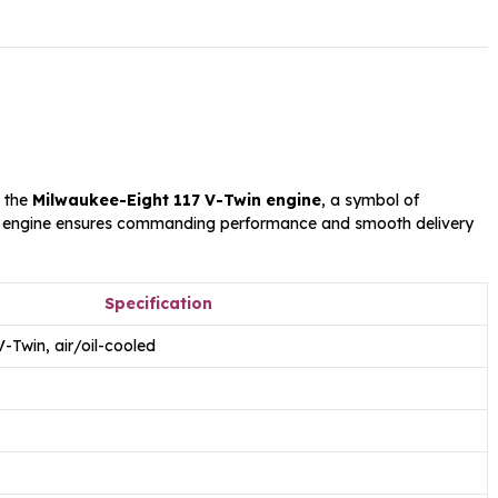
s the
Milwaukee-Eight 117 V-Twin engine
, a symbol of
 engine ensures commanding performance and smooth delivery
Specification
-Twin, air/oil-cooled