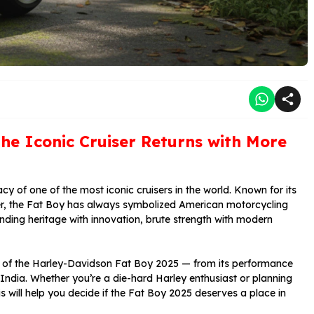
he Iconic Cruiser Returns with More
cy of one of the most iconic cruisers in the world. Known for its
r, the Fat Boy has always symbolized American motorcycling
nding heritage with innovation, brute strength with modern
ct of the Harley-Davidson Fat Boy 2025 — from its performance
 India. Whether you’re a die-hard Harley enthusiast or planning
is will help you decide if the Fat Boy 2025 deserves a place in