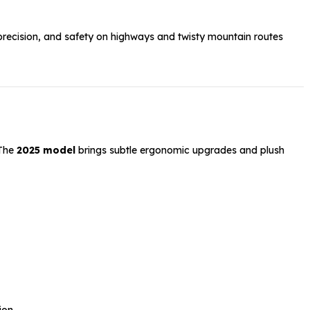
precision, and safety on highways and twisty mountain routes
 The
2025 model
brings subtle ergonomic upgrades and plush
ion