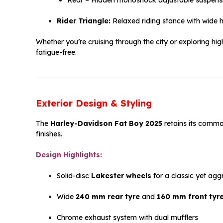
Rider Triangle:
Relaxed riding stance with wide 
Whether you’re cruising through the city or exploring h
fatigue-free.
Exterior Design & Styling
The
Harley-Davidson Fat Boy 2025
retains its comma
finishes.
Design Highlights:
Solid-disc
Lakester wheels
for a classic yet agg
Wide
240 mm rear tyre
and
160 mm front tyr
Chrome exhaust system with dual mufflers