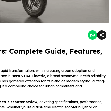
rs: Complete Guide, Features,
 rapid transformation, with increasing urban adoption and
pace is
Hero VIDA Electric
, a brand synonymous with reliability,
e has garnered attention for its blend of modern styling, cutting-
 it a compelling choice for urban commuters and
ectric scooter review
, covering specifications, performance,
hts. Whether you’re a first-time electric scooter buyer or an