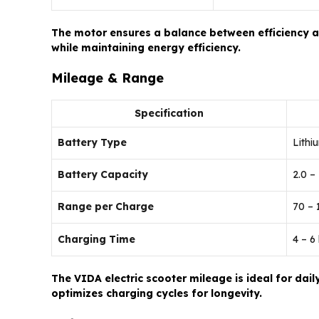
The motor ensures a balance between efficiency an
while maintaining energy efficiency.
Mileage & Range
Specification
Battery Type
Lithi
Battery Capacity
2.0 –
Range per Charge
70 –
Charging Time
4 – 6
The VIDA electric scooter mileage is ideal for d
optimizes charging cycles for longevity.