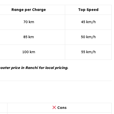
Range per Charge
Top Speed
70 km
45 km/h
85 km
50 km/h
100 km
55 km/h
oter price in Ranchi for local pricing.
Cons