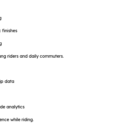
g
 finishes
g
oung riders and daily commuters.
ip data
ide analytics
nce while riding.