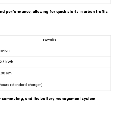
d performance, allowing for quick starts in urban traffic
Details
um-ion
 2.5 kWh
 100 km
 hours (standard charger)
aily commuting, and the battery management system