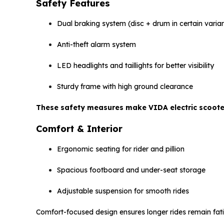
Safety Features
Dual braking system (disc + drum in certain varia
Anti-theft alarm system
LED headlights and taillights for better visibility
Sturdy frame with high ground clearance
These safety measures make VIDA electric scooters
Comfort & Interior
Ergonomic seating for rider and pillion
Spacious footboard and under-seat storage
Adjustable suspension for smooth rides
Comfort-focused design ensures longer rides remain fati