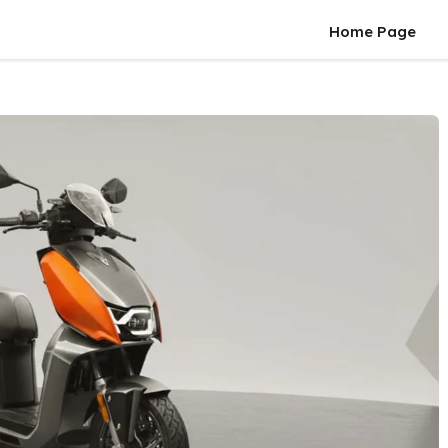
Home Page