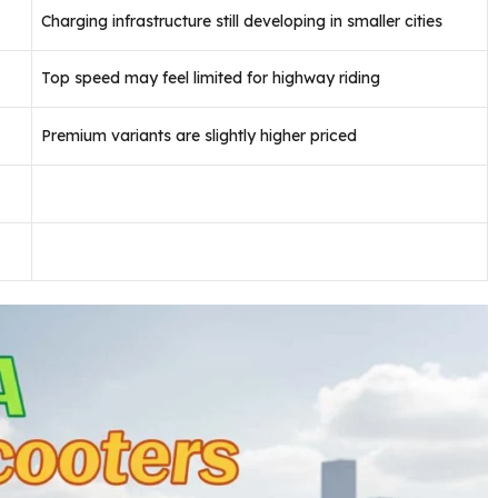
Charging infrastructure still developing in smaller cities
Top speed may feel limited for highway riding
Premium variants are slightly higher priced