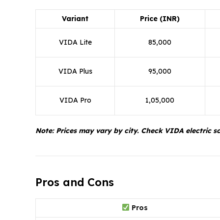
Variant
Price (INR)
VIDA Lite
85,000
VIDA Plus
95,000
VIDA Pro
1,05,000
Note: Prices may vary by city. Check VIDA electric sco
Pros and Cons
Pros