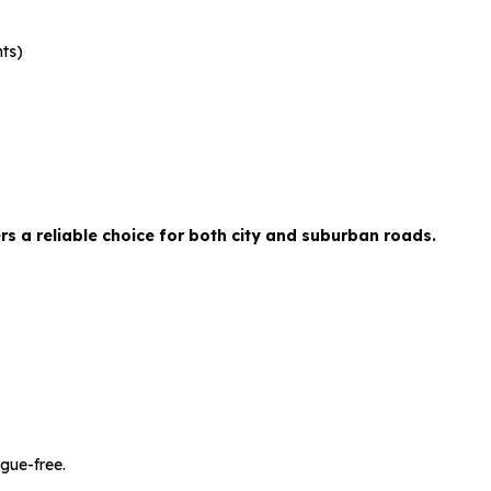
nts)
 a reliable choice for both city and suburban roads.
gue-free.