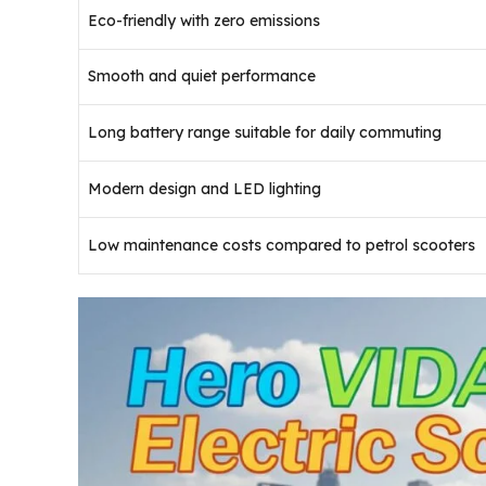
Eco-friendly with zero emissions
Smooth and quiet performance
Long battery range suitable for daily commuting
Modern design and LED lighting
Low maintenance costs compared to petrol scooters