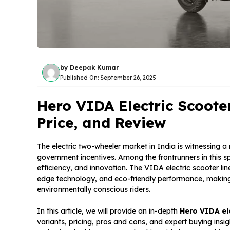
by
Deepak Kumar
Published On:
September 26, 2025
Hero VIDA Electric Scoote
Price, and Review
The electric two-wheeler market in India is witnessing a
government incentives. Among the frontrunners in this s
efficiency, and innovation. The VIDA electric scooter lin
edge technology, and eco-friendly performance, making
environmentally conscious riders.
In this article, we will provide an in-depth
Hero VIDA el
variants, pricing, pros and cons, and expert buying insig