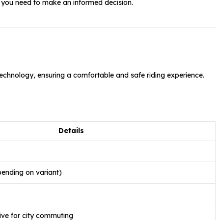
g you need to make an informed decision.
chnology, ensuring a comfortable and safe riding experience.
Details
ending on variant)
ve for city commuting