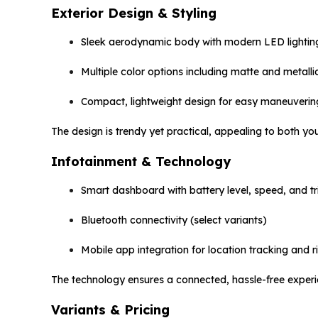
Exterior Design & Styling
Sleek aerodynamic body with modern LED lightin
Multiple color options including matte and metallic
Compact, lightweight design for easy maneuverin
The design is trendy yet practical, appealing to both y
Infotainment & Technology
Smart dashboard with battery level, speed, and tr
Bluetooth connectivity (select variants)
Mobile app integration for location tracking and r
The technology ensures a connected, hassle-free experie
Variants & Pricing