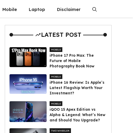
Mobile
Laptop
Disclaimer
LATEST POST
MOBILE
iPhone 17 Pro Max: The
Future of Mobile
Photography Book Now
MOBILE
iPhone 16 Review: Is Apple’s
Latest Flagship Worth Your
Investment?
MOBILE
iQOO 15 Apex Edition vs
Alpha & Legend: What’s New
and Should You Upgrade?
TWO WHEELER