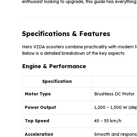
enthusiast looking to upgrade, this guide has everythin
Specifications & Features
Hero VIDA scooters combine practicality with modern te
Below is a detailed breakdown of the key aspects:
Engine & Performance
Specification
Motor Type
Brushless DC Motor
Power Output
1,200 – 1,500 W (dep
Top Speed
45 – 55 km/h
Acceleration
Smooth and responsi