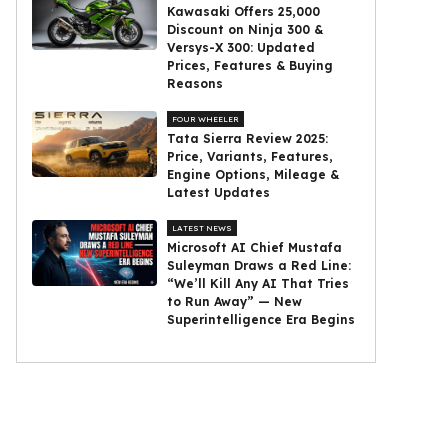
Kawasaki Offers ₹25,000
Discount on Ninja 300 &
Versys-X 300: Updated
Prices, Features & Buying
Reasons
FOUR WHEELER
Tata Sierra Review 2025:
Price, Variants, Features,
Engine Options, Mileage &
Latest Updates
LATEST NEWS
Microsoft AI Chief Mustafa
Suleyman Draws a Red Line:
“We’ll Kill Any AI That Tries
to Run Away” — New
Superintelligence Era Begins