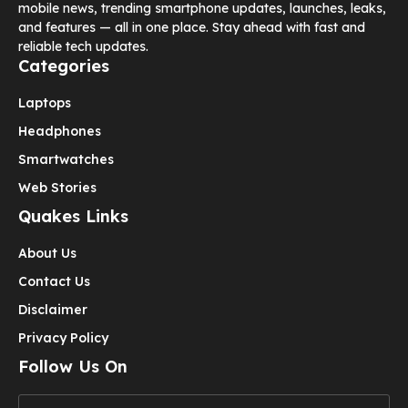
mobile news, trending smartphone updates, launches, leaks,
and features — all in one place. Stay ahead with fast and
reliable tech updates.
Categories
Laptops
Headphones
Smartwatches
Web Stories
Quakes Links
About Us
Contact Us
Disclaimer
Privacy Policy
Follow Us On