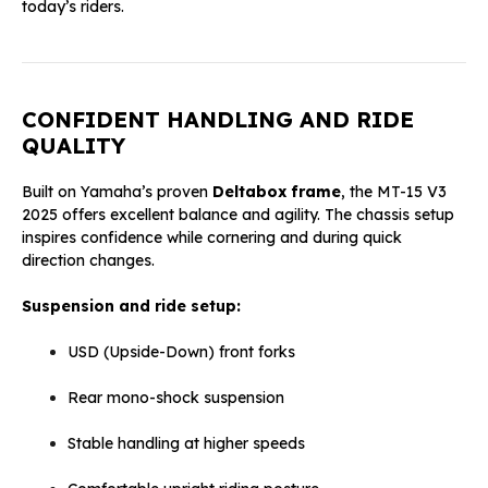
today’s riders.
CONFIDENT HANDLING AND RIDE
QUALITY
Built on Yamaha’s proven
Deltabox frame
, the MT-15 V3
2025 offers excellent balance and agility. The chassis setup
inspires confidence while cornering and during quick
direction changes.
Suspension and ride setup:
USD (Upside-Down) front forks
Rear mono-shock suspension
Stable handling at higher speeds