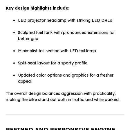
Key design highlights include:
LED projector headlamp with striking LED DRLs
Sculpted fuel tank with pronounced extensions for
better grip
Minimalist tail section with LED tail lamp
Split-seat layout for a sporty profile
Updated color options and graphics for a fresher
appeal
The overall design balances aggression with practicality,
making the bike stand out both in traffic and while parked.
REFINED AND RESPONSIVE ENGINE