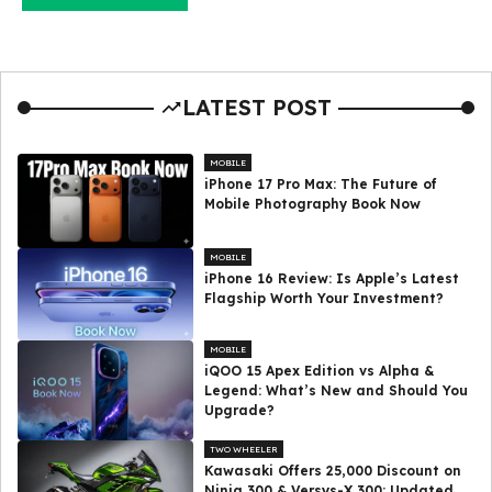
LATEST POST
MOBILE
iPhone 17 Pro Max: The Future of
Mobile Photography Book Now
MOBILE
iPhone 16 Review: Is Apple’s Latest
Flagship Worth Your Investment?
MOBILE
iQOO 15 Apex Edition vs Alpha &
Legend: What’s New and Should You
Upgrade?
TWO WHEELER
Kawasaki Offers ₹25,000 Discount on
Ninja 300 & Versys-X 300: Updated