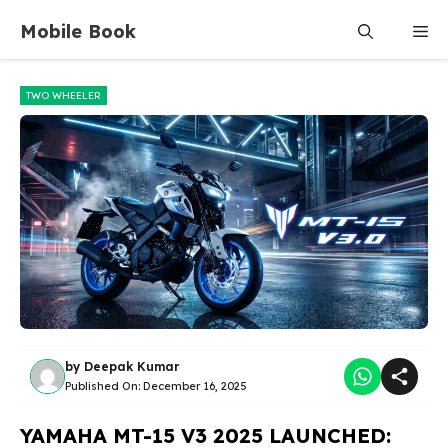
Skip
Mobile Book
Me
to
content
TWO WHEELER
by
Deepak Kumar
Published On:
December 16, 2025
YAMAHA MT-15 V3 2025 LAUNCHED: