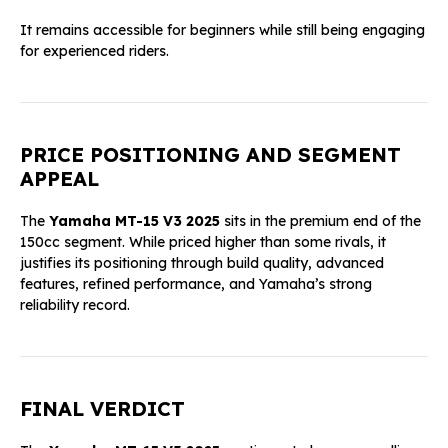
It remains accessible for beginners while still being engaging
for experienced riders.
PRICE POSITIONING AND SEGMENT
APPEAL
The
Yamaha MT-15 V3 2025
sits in the premium end of the
150cc segment. While priced higher than some rivals, it
justifies its positioning through build quality, advanced
features, refined performance, and Yamaha’s strong
reliability record.
FINAL VERDICT