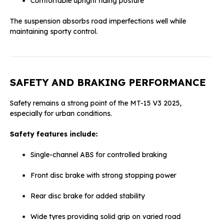
Comfortable upright riding posture
The suspension absorbs road imperfections well while
maintaining sporty control.
SAFETY AND BRAKING PERFORMANCE
Safety remains a strong point of the MT-15 V3 2025,
especially for urban conditions.
Safety features include:
Single-channel ABS for controlled braking
Front disc brake with strong stopping power
Rear disc brake for added stability
Wide tyres providing solid grip on varied road