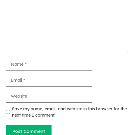
Name
Email
Website
Save my name, email, and website in this browser for the
next time I comment.