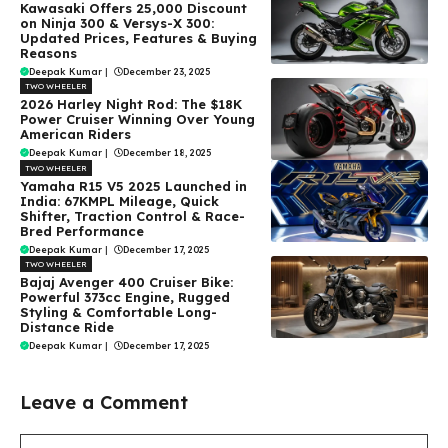
Kawasaki Offers ₹25,000 Discount
on Ninja 300 & Versys-X 300:
Updated Prices, Features & Buying
Reasons
Deepak Kumar
|
December 23, 2025
TWO WHEELER
2026 Harley Night Rod: The $18K
Power Cruiser Winning Over Young
American Riders
Deepak Kumar
|
December 18, 2025
TWO WHEELER
Yamaha R15 V5 2025 Launched in
India: 67KMPL Mileage, Quick
Shifter, Traction Control & Race-
Bred Performance
Deepak Kumar
|
December 17, 2025
TWO WHEELER
Bajaj Avenger 400 Cruiser Bike:
Powerful 373cc Engine, Rugged
Styling & Comfortable Long-
Distance Ride
Deepak Kumar
|
December 17, 2025
Leave a Comment
Comment