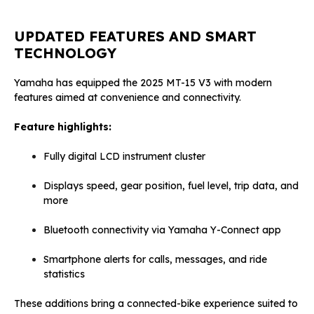
UPDATED FEATURES AND SMART
TECHNOLOGY
Yamaha has equipped the 2025 MT-15 V3 with modern
features aimed at convenience and connectivity.
Feature highlights:
Fully digital LCD instrument cluster
Displays speed, gear position, fuel level, trip data, and
more
Bluetooth connectivity via Yamaha Y-Connect app
Smartphone alerts for calls, messages, and ride
statistics
These additions bring a connected-bike experience suited to