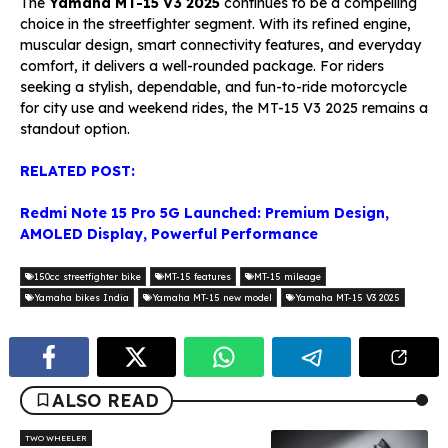
The
Yamaha MT-15 V3 2025
continues to be a compelling
choice in the streetfighter segment. With its refined engine,
muscular design, smart connectivity features, and everyday
comfort, it delivers a well-rounded package. For riders
seeking a stylish, dependable, and fun-to-ride motorcycle
for city use and weekend rides, the MT-15 V3 2025 remains a
standout option.
RELATED POST:
Redmi Note 15 Pro 5G Launched: Premium Design,
AMOLED Display, Powerful Performance
150cc streetfighter bike
MT-15 features
MT-15 mileage
Yamaha bikes India
Yamaha MT-15 new model
Yamaha MT-15 V3 2025
ALSO READ
TWO WHEELER