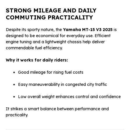
STRONG MILEAGE AND DAILY
COMMUTING PRACTICALITY
Despite its sporty nature, the
Yamaha MT-15 V3 2025
is
designed to be economical for everyday use. Efficient
engine tuning and a lightweight chassis help deliver
commendable fuel efficiency.
Why it works for daily riders:
Good mileage for rising fuel costs
Easy maneuverability in congested city traffic
Low overall weight enhances control and confidence
It strikes a smart balance between performance and
practicality.