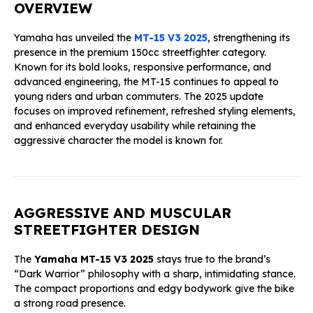
OVERVIEW
Yamaha has unveiled the
MT-15 V3 2025
, strengthening its
presence in the premium 150cc streetfighter category.
Known for its bold looks, responsive performance, and
advanced engineering, the MT-15 continues to appeal to
young riders and urban commuters. The 2025 update
focuses on improved refinement, refreshed styling elements,
and enhanced everyday usability while retaining the
aggressive character the model is known for.
AGGRESSIVE AND MUSCULAR
STREETFIGHTER DESIGN
The
Yamaha MT-15 V3 2025
stays true to the brand’s
“Dark Warrior” philosophy with a sharp, intimidating stance.
The compact proportions and edgy bodywork give the bike
a strong road presence.