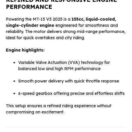
PERFORMANCE
Powering the MT-15 V3 2025 is a
155cc, liquid-cooled,
single-cylinder engine
engineered for smoothness and
reliability. The motor delivers strong mid-range performance,
ideal for quick overtakes and city riding.
Engine highlights:
Variable Valve Actuation (VVA) technology for
balanced low and high RPM performance
Smooth power delivery with quick throttle response
6-speed gearbox offering precise and effortless shifts
This setup ensures a refined riding experience without
compromising on excitement.