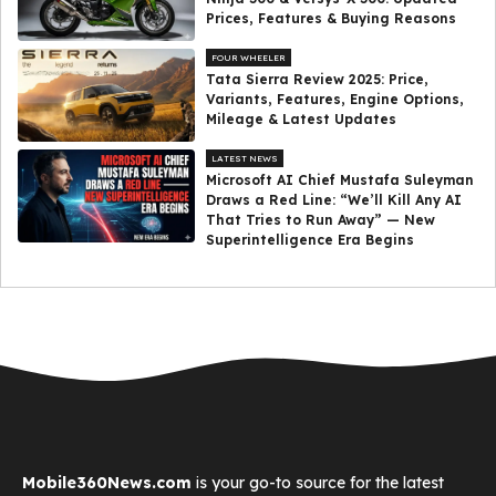
Prices, Features & Buying Reasons
FOUR WHEELER
Tata Sierra Review 2025: Price,
Variants, Features, Engine Options,
Mileage & Latest Updates
LATEST NEWS
Microsoft AI Chief Mustafa Suleyman
Draws a Red Line: “We’ll Kill Any AI
That Tries to Run Away” — New
Superintelligence Era Begins
Mobile360News.com
is your go-to source for the latest