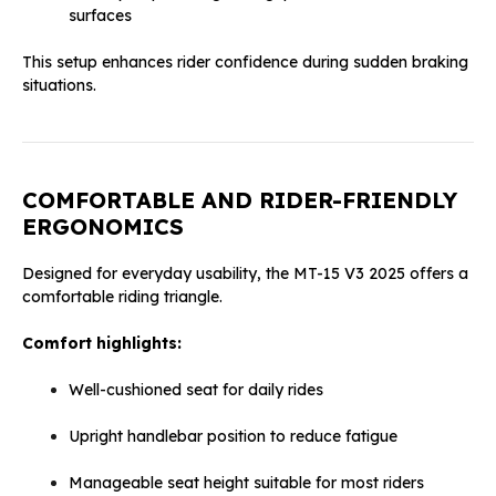
surfaces
This setup enhances rider confidence during sudden braking
situations.
COMFORTABLE AND RIDER-FRIENDLY
ERGONOMICS
Designed for everyday usability, the MT-15 V3 2025 offers a
comfortable riding triangle.
Comfort highlights:
Well-cushioned seat for daily rides
Upright handlebar position to reduce fatigue
Manageable seat height suitable for most riders